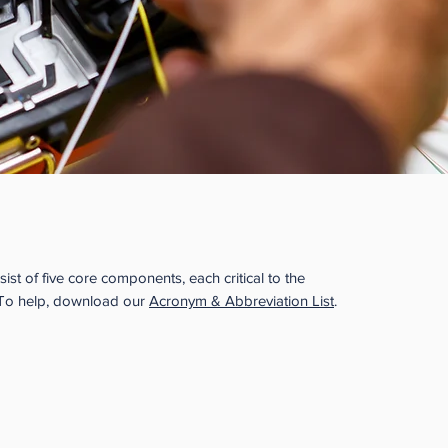
s of an Apprenticeship
ist of five core components, each critical to the
 To help, download our
Acronym & Abbreviation List
.