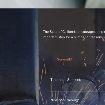
Why Register the App
The State of California encourages emplo
important step for a number of reasons:
General13
Technical Support:
Each registered apprenticeship pro
both operations and reporting. 
No-Cost Training: