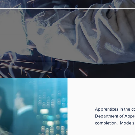
rovided by a California community college is provided at no cost to t
e credit as well as a certificate of achievement along the way.
 program has met the State’s standards for both the on-the-job and th
funding and other resources from federal and state programs to help 
How is an 
Apprentices in the c
Department of Appren
completion. Models i