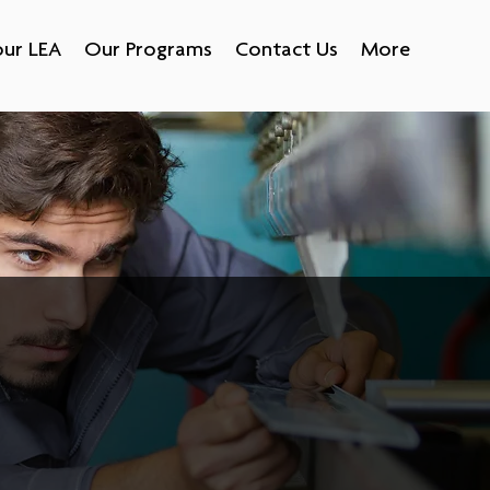
ur LEA
Our Programs
Contact Us
More
opment strategy that creates loyal,
ed to the construction trades,
ny industries, including health
tation, government, social
 just to name a few.