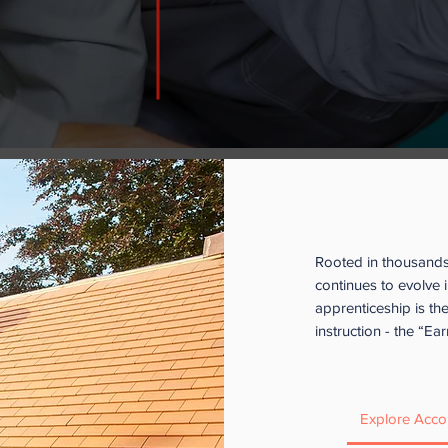
swer.
If you’re interested in learning more, 
inquiries. We’re happy to help:
lteixeir
D
ownload our
Acronym & Abbreviation
What is an
Rooted in thousands 
continues to evolve i
apprenticeship is th
instruction - the “E
Explore Acco