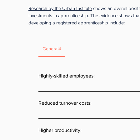
Research by the Urban Institute
shows an overall positi
investments in apprenticeship. The evidence shows that
developing a registered apprenticeship include:
General4
Highly-skilled employees:
Often businesses cannot find new employees that h
skills needed for their specific job.  Apprentices no
Reduced turnover costs:
credential but are trained on company-specific k
skills. 
Over 90% of apprentices remain with the employer 
training is complete. Progressive wage increases 
Higher productivity:
training often produce a loyalty to the company th
turnover and increases employee retention.