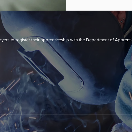
apprenticeship 
credential that 
renticeship
yers to register their apprenticeship with the Department of Apprent
gram has an assigned DAS consultant who helps build the apprentice