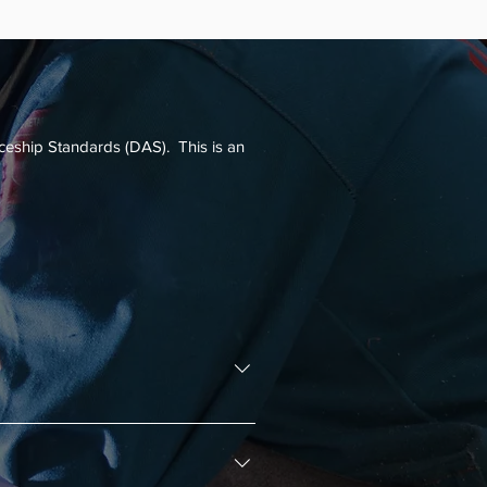
program, apprentices will earn a transferable 
can be the cornerstone of their career.
iceship Standards (DAS). This is an
ship program and who assists with 