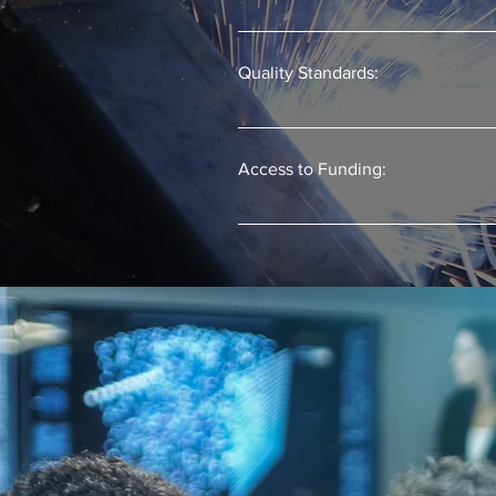
Apprenticeship classroom training p
Often the apprentice can earn colleg
Quality Standards:
Registering the program ensures the
Access to Funding:
Businesses can more readily access 
apprenticeship programs.