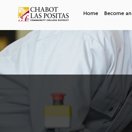
Home
Become an 
Start an Apprentices
Employers across California are looking t
reduce turnover, find qualified candidat
diversify their workforce. If you’re lookin
higher return on your training investment