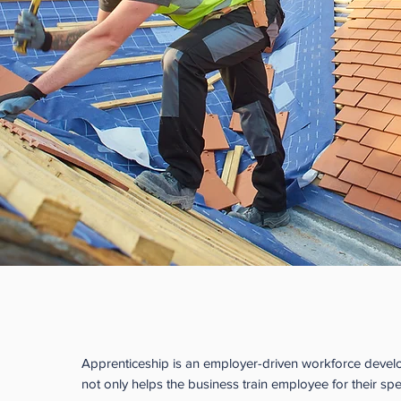
Benefits to the Employer
Apprenticeship is an employer-driven workforce deve
not only helps the business train employee for their spe