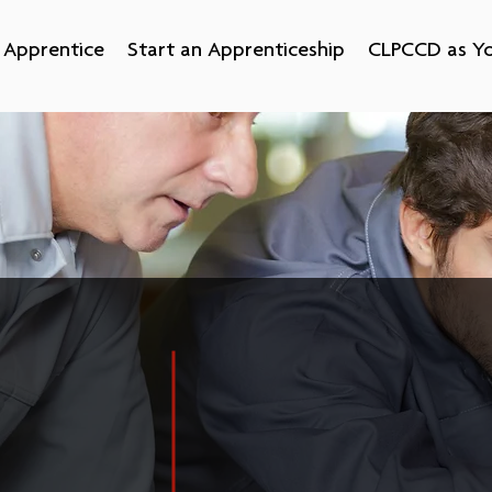
Apprentice
Start an Apprenticeship
CLPCCD as Yo
hip
Apprenticeship is a flexible staff-devel
well-trained employees. No longer limit
o
apprenticeships can now be found in ma
es and
care, advanced manufacturing, transpor
g for a
services, IT and early child education,
, an