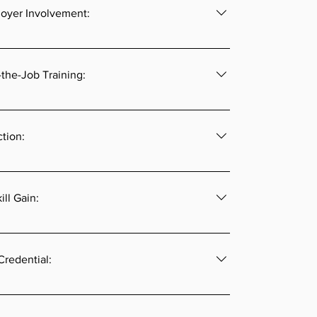
oyer Involvement:
he foundation of an apprenticeship so their 
imperative.
the-Job Training:
 receives a stated number of hours of on-the-job 
vised by a journey-level or experienced mentor.
ction:
 receives specific and approved instruction 
apprenticed occupation.
ill Gain:
apprenticeship model is a periodic wage increase 
ce meets pre-determined skill sets and/or time 
Credential:
 programs help workers ensure ongoing 
ughout their life.  By completing a registered 