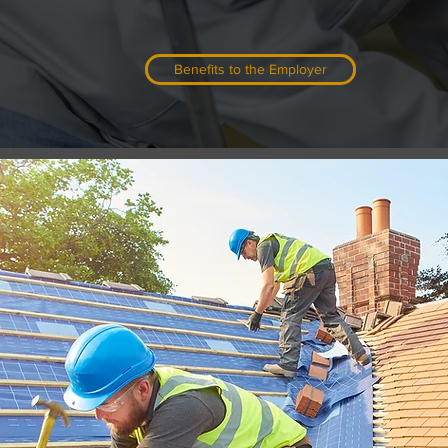
apprenticeship program could be the an
Benefits to the Employer