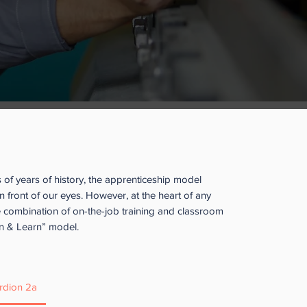
contact us with your questions and
a@clpccd.org
, 925-416-5136.
 List
here.
 Apprenticeship?
of years of history, the apprenticeship model
n front of our eyes. However, at the heart of any
e combination of on-the-job training and classroom
arn & Learn” model.
rdion 2a