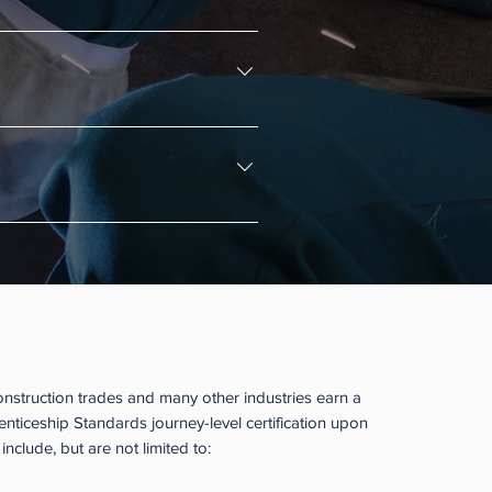
he apprentice or the employer. 
e instructional part of the program.
support their registered 
Apprenticeship Structured?
onstruction trades and many other industries earn a
ticeship Standards journey-level certification upon
nclude, but are not limited to: