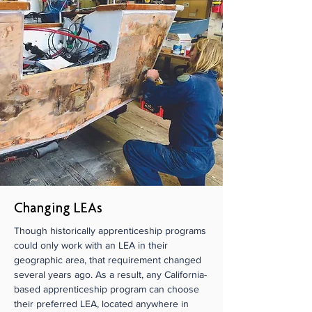
Changing LEAs
Though historically apprenticeship programs
could only work with an LEA in their
geographic area, that requirement changed
several years ago. As a result, any California-
based apprenticeship program can choose
their preferred LEA, located anywhere in