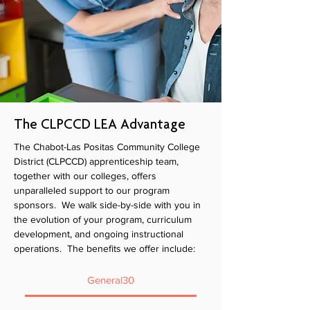
The CLPCCD LEA Advantage
The Chabot-Las Positas Community College
District (CLPCCD) apprenticeship team,
together with our colleges, offers
unparalleled support to our program
sponsors. We walk side-by-side with you in
the evolution of your program, curriculum
development, and ongoing instructional
operations. The benefits we offer include:
General30