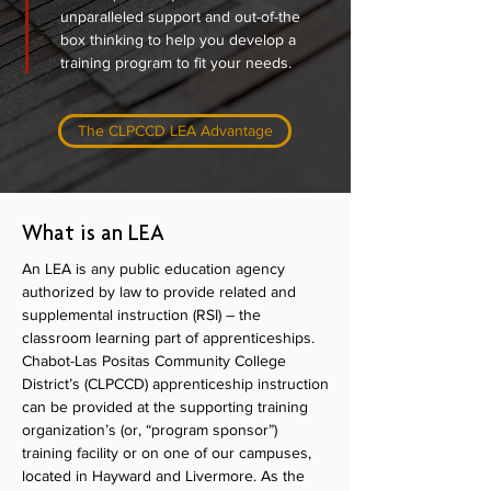
unparalleled support and out-of-the
box thinking to help you develop a
training program to fit your needs.
The CLPCCD LEA Advantage
What is an LEA
An LEA is any public education agency
authorized by law to provide related and
supplemental instruction (RSI) – the
classroom learning part of apprenticeships.
Chabot-Las Positas Community College
District’s (CLPCCD) apprenticeship instruction
can be provided at the supporting training
organization’s (or, “program sponsor”)
training facility or on one of our campuses,
located in Hayward and Livermore. As the