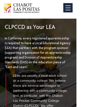
CLPCCD as Your LEA
In California, every registered apprenticeship
is required to have a Local Educational Agency
(LEA) that partners with the program sponsor
(supporting organization for an apprenticeship
program) and Division of Apprenticeship
Standards (DAS) on the education piece of
“Earn and Learn”.
LEAs are usually a local adult school
or a community college. We believe
there are several advantages to
partnering with a community college,
and, in particular, with the Chabot-
Las Positas Community College
District (CLPCCD). We offer