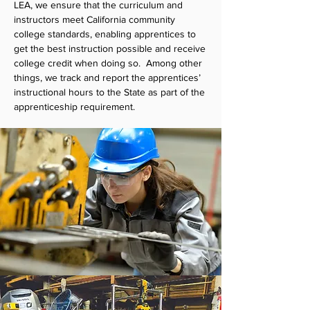
LEA, we ensure that the curriculum and
instructors meet California community
college standards, enabling apprentices to
get the best instruction possible and receive
college credit when doing so. Among other
things, we track and report the apprentices’
instructional hours to the State as part of the
apprenticeship requirement.