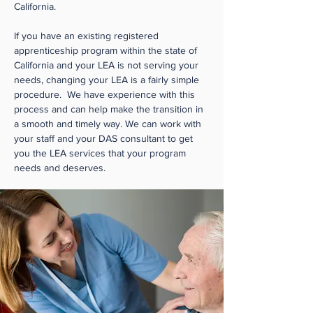
California.
If you have an existing registered
apprenticeship program within the state of
California and your LEA is not serving your
needs, changing your LEA is a fairly simple
procedure. We have experience with this
process and can help make the transition in
a smooth and timely way. We can work with
your staff and your DAS consultant to get
you the LEA services that your program
needs and deserves.